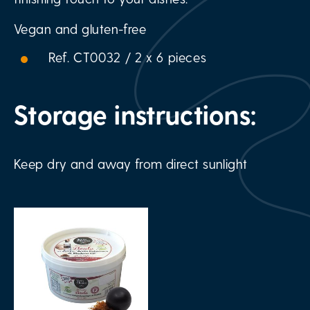
Vegan and gluten-free
Ref. CT0032 / 2 x 6 pieces
Storage instructions:
Keep dry and away from direct sunlight