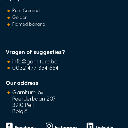
Rum Caramel
Golden
Flamed banana
Vragen of suggesties?
info@garniture.be
0032 477 354 654
Our address
Garniture bv
Peerderbaan 207
3910 Pelt
België
Facebook
Instagram
LinkedIn