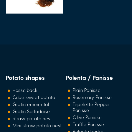
Potato shapes
Polenta / Panisse
Hasselback
Plain Panisse
Cube sweet potato
Rosemary Panisse
Gratin emmental
Espelette Pepper
Panisse
Gratin Sarladaise
Olive Panisse
Straw potato nest
Truffle Panisse
Mini straw potato nest
Polenta basket