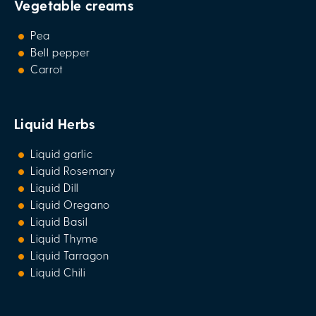
Vegetable creams
Pea
Bell pepper
Carrot
Liquid Herbs
Liquid garlic
Liquid Rosemary
Liquid Dill
Liquid Oregano
Liquid Basil
Liquid Thyme
Liquid Tarragon
Liquid Chili