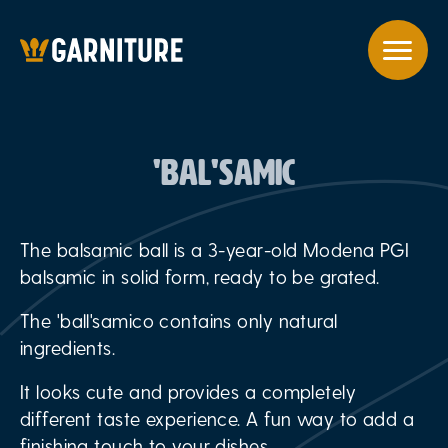
'BAL'SAMIC
The balsamic ball is a 3-year-old Modena PGI
balsamic in solid form, ready to be grated.
The 'ball'samico contains only natural
ingredients.
It looks cute and provides a completely
different taste experience. A fun way to add a
finishing touch to your dishes.