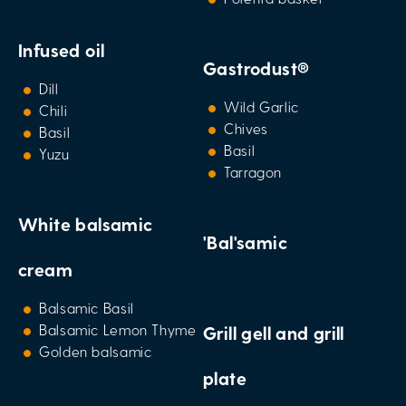
Infused oil
Gastrodust®
Dill
Wild Garlic
Chili
Chives
Basil
Basil
Yuzu
Tarragon
White balsamic
'Bal'samic
cream
Balsamic Basil
Balsamic Lemon Thyme
Grill gell and grill
Golden balsamic
plate