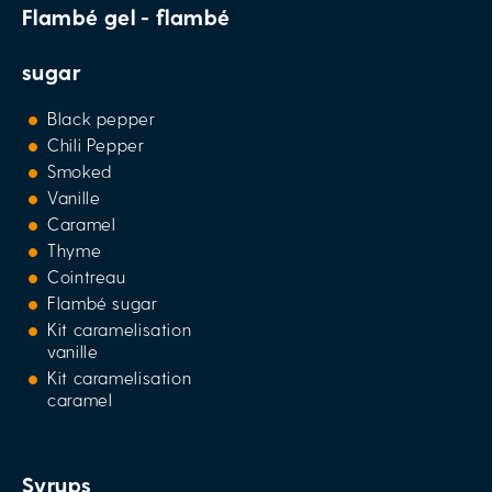
Flambé gel - flambé
sugar
Black pepper
Chili Pepper
Smoked
Vanille
Caramel
Thyme
Cointreau
Flambé sugar
Kit caramelisation
vanille
Kit caramelisation
caramel
Syrups