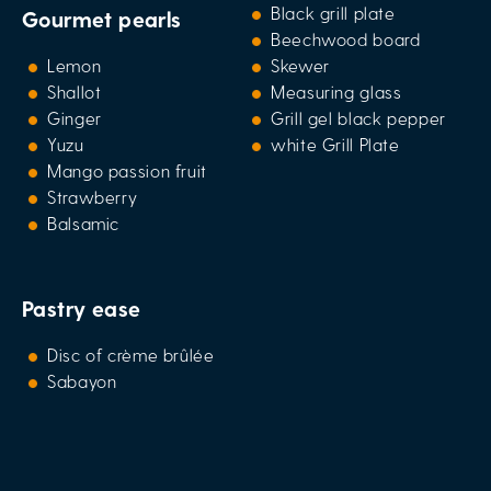
Black grill plate
Gourmet pearls
Beechwood board
Lemon
Skewer
Shallot
Measuring glass
Ginger
Grill gel black pepper
Yuzu
white Grill Plate
Mango passion fruit
Strawberry
Balsamic
Pastry ease
Disc of crème brûlée
Sabayon