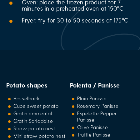
Oven: place the frozen product for 7
minutes in a preheated oven at 150°C
Fryer: fry for 30 to 50 seconds at 175°C
Potato shapes
Polenta / Panisse
Hasselback
Plain Panisse
Cube sweet potato
Rosemary Panisse
Gratin emmental
Espelette Pepper
Panisse
Gratin Sarladaise
Olive Panisse
Straw potato nest
Truffle Panisse
Mini straw potato nest