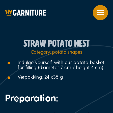
STRAW POTATO NEST
Category:
potato shapes
Indulge yourself with our potato basket
for filling (diameter 7 cm / height 4 cm)
Verpakking: 24 x35 g
Preparation: