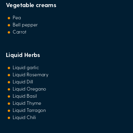
Vegetable creams
Pea
Bell pepper
Carrot
Liquid Herbs
Liquid garlic
Liquid Rosemary
Liquid Dill
Liquid Oregano
Liquid Basil
Liquid Thyme
Liquid Tarragon
Liquid Chili