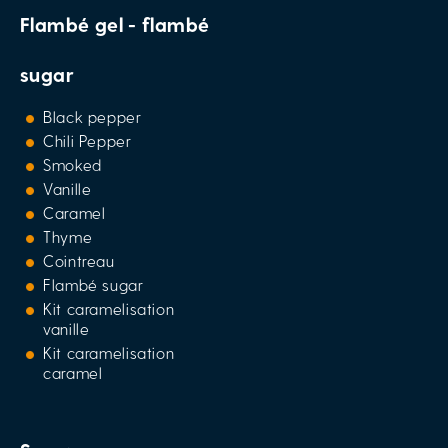
Flambé gel - flambé
sugar
Black pepper
Chili Pepper
Smoked
Vanille
Caramel
Thyme
Cointreau
Flambé sugar
Kit caramelisation
vanille
Kit caramelisation
caramel