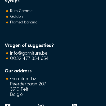
Syrups
Rum Caramel
Golden
Flamed banana
Vragen of suggesties?
info@garniture.be
0032 477 354 654
Our address
Garniture bv
Peerderbaan 207
3910 Pelt
België