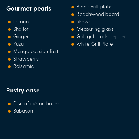
Black grill plate
Gourmet pearls
Beechwood board
Lemon
Skewer
Shallot
Measuring glass
Ginger
Grill gel black pepper
Yuzu
white Grill Plate
Mango passion fruit
Strawberry
Balsamic
Pastry ease
Disc of crème brûlée
Sabayon