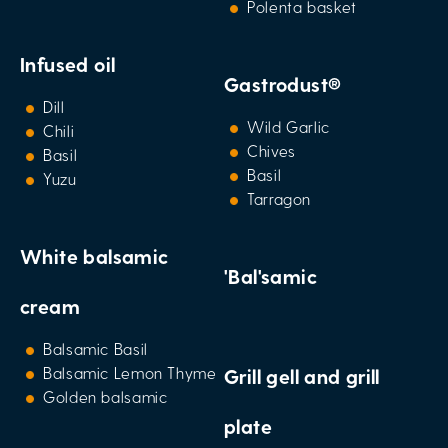
Polenta basket
Infused oil
Gastrodust®
Dill
Wild Garlic
Chili
Chives
Basil
Basil
Yuzu
Tarragon
White balsamic
'Bal'samic
cream
Balsamic Basil
Balsamic Lemon Thyme
Grill gell and grill
Golden balsamic
plate