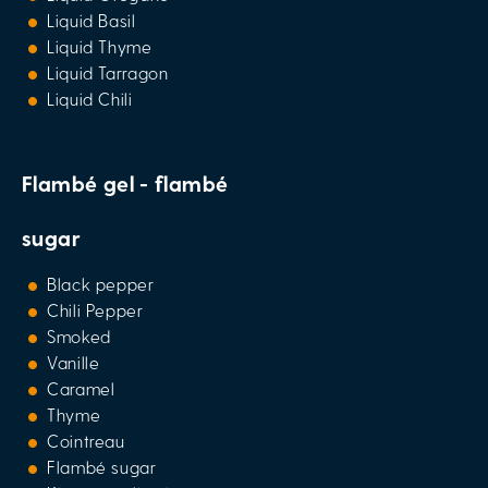
Liquid Basil
Liquid Thyme
Liquid Tarragon
Liquid Chili
Flambé gel - flambé
sugar
Black pepper
Chili Pepper
Smoked
Vanille
Caramel
Thyme
Cointreau
Flambé sugar