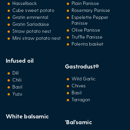
Hasselback
Plain Panisse
Cube sweet potato
Rosemary Panisse
Gratin emmental
Espelette Pepper
Panisse
Gratin Sarladaise
Olive Panisse
Straw potato nest
Truffle Panisse
Mini straw potato nest
Polenta basket
Infused oil
Gastrodust®
Dill
Wild Garlic
Chili
Chives
Basil
Basil
Yuzu
Tarragon
White balsamic
'Bal'samic