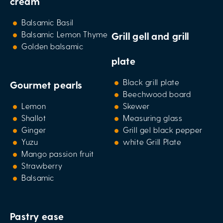
cream
Balsamic Basil
Balsamic Lemon Thyme
Grill gell and grill
Golden balsamic
plate
Black grill plate
Gourmet pearls
Beechwood board
Lemon
Skewer
Shallot
Measuring glass
Ginger
Grill gel black pepper
Yuzu
white Grill Plate
Mango passion fruit
Strawberry
Balsamic
Pastry ease