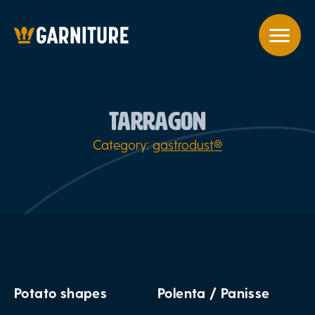
TARRAGON
Category:
gastrodust®
Potato shapes
Polenta / Panisse