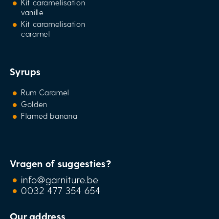
Kit caramelisation
vanille
Kit caramelisation
caramel
Syrups
Rum Caramel
Golden
Flamed banana
Vragen of suggesties?
info@garniture.be
0032 477 354 654
Our address