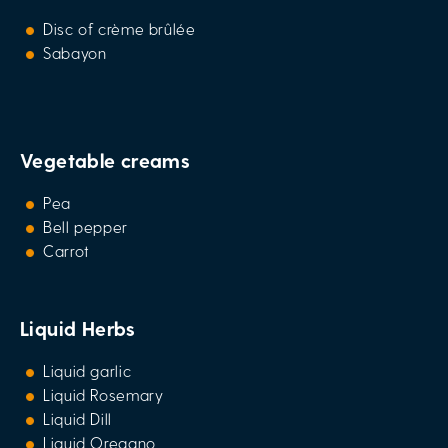
Disc of crème brûlée
Sabayon
Vegetable creams
Pea
Bell pepper
Carrot
Liquid Herbs
Liquid garlic
Liquid Rosemary
Liquid Dill
Liquid Oregano