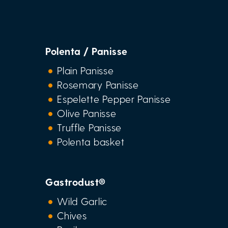
Polenta / Panisse
Plain Panisse
Rosemary Panisse
Espelette Pepper Panisse
Olive Panisse
Truffle Panisse
Polenta basket
Gastrodust®
Wild Garlic
Chives