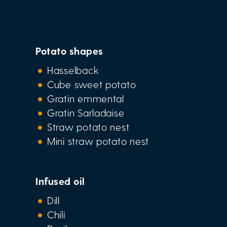
Potato shapes
Hasselback
Cube sweet potato
Gratin emmental
Gratin Sarladaise
Straw potato nest
Mini straw potato nest
Infused oil
Dill
Chili