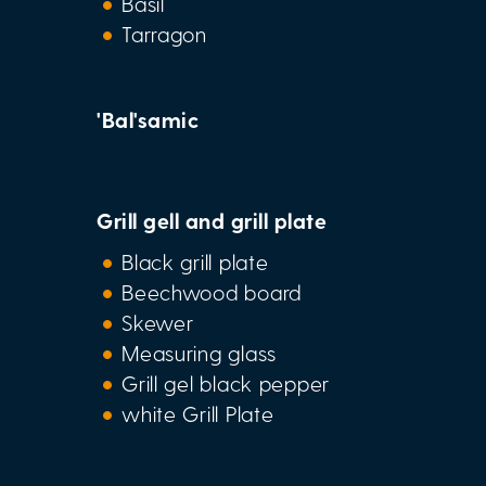
Basil
Tarragon
'Bal'samic
Grill gell and grill plate
Black grill plate
Beechwood board
Skewer
Measuring glass
Grill gel black pepper
white Grill Plate