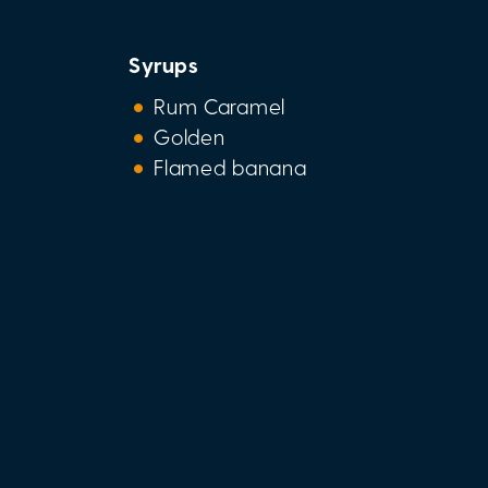
Syrups
Rum Caramel
Golden
Flamed banana