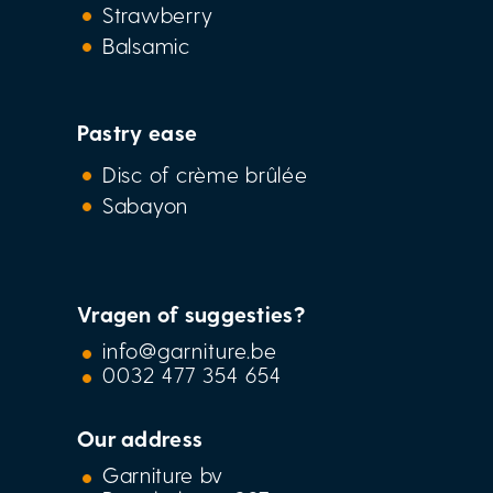
Strawberry
Balsamic
Pastry ease
Disc of crème brûlée
Sabayon
Vragen of suggesties?
info@garniture.be
0032 477 354 654
Our address
Garniture bv