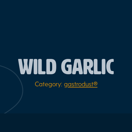
WILD GARLIC
Category:
gastrodust®