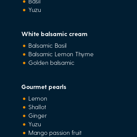
Basil
Yuzu
White balsamic cream
Balsamic Basil
Balsamic Lemon Thyme
Golden balsamic
Gourmet pearls
Lemon
Shallot
Ginger
Yuzu
Mango passion fruit