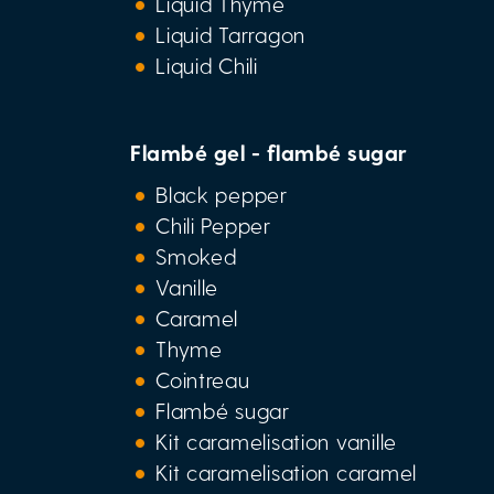
Liquid Thyme
Liquid Tarragon
Liquid Chili
Flambé gel - flambé sugar
Black pepper
Chili Pepper
Smoked
Vanille
Caramel
Thyme
Cointreau
Flambé sugar
Kit caramelisation vanille
Kit caramelisation caramel