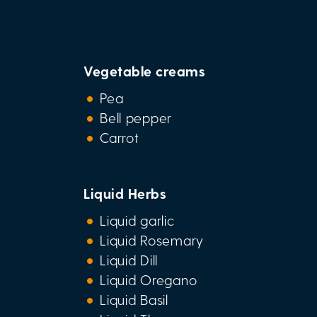
Vegetable creams
Pea
Bell pepper
Carrot
Liquid Herbs
Liquid garlic
Liquid Rosemary
Liquid Dill
Liquid Oregano
Liquid Basil